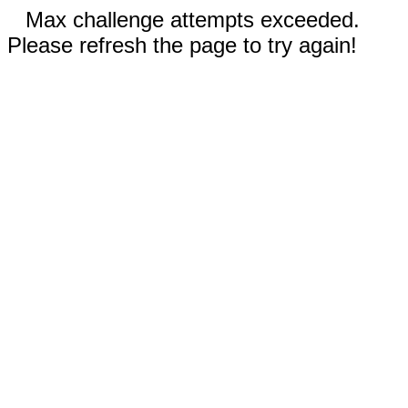
Max challenge attempts exceeded.
Please refresh the page to try again!